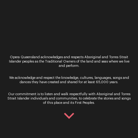
Read More
Opera Queensland acknowledges and respects Aboriginal and Torres Strait
Islander peoples as the Traditional Owners of the land and seas where we live
and perform.
Regional
Are You Lonesome
We acknowledge and respect the knowledge, cultures, languages, songs and
dances they have created and shared for at least 65,000 years.
Tonight
Our commitment is to listen and walk respectfully with Aboriginal and Torres
Regional Tour May-June
Strait Islander individuals and communities, to celebrate the stories and songs
of this place and its First Peoples.
2021
Are You Lonesome Tonight
is our most ambitious
regional tour in our 40-year
history. Visiting more than