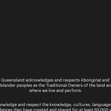
2026 Season
A season of fairytales awaits... ...
As
yo
do
Qu
 Queensland acknowledges and respects Aboriginal and 
 Islander peoples as the Traditional Owners of the land a
where we live and perform.
owledge and respect the knowledge, cultures, language
dances they have created and shared for at least 65,000 y