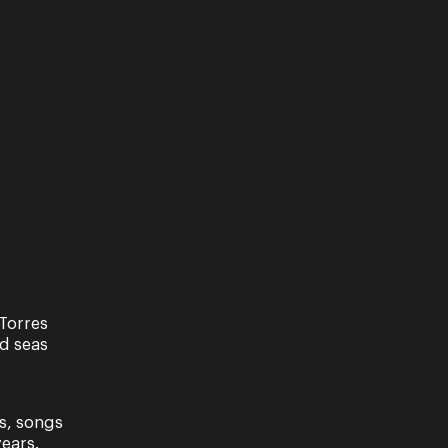
Support Us
 a not-for-profit organisation,
ur support is critical. Every dollar
nated helps us enrich the lives of
eenslanders across the state. Be it...
Torres
nd seas
s, songs
ears.