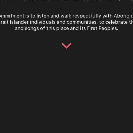
mmitment is to listen and walk respectfully with Aborigi
trait Islander individuals and communities, to celebrate th
and songs of this place and its First Peoples.
with Alexandra
Meet the c
d
the Woods
xandra Flood on her recital,
Introducing Oper
 Nothing Like a Dame We
Queensland Theatr
up with coloratura sensation
of Stephen Sondhe