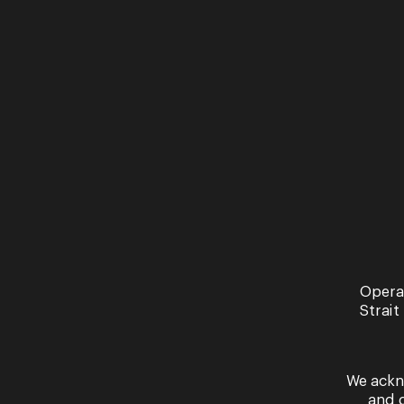
The Studio Series
The acclaimed Opera Queensland Studio
Series returns in 2026 with a new cast of
singers to perform the ever popular
concerts. ...
Opera
Strait
We ackn
and 