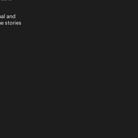
nal and
e stories
ast of Into
Designing Rusal
Kaleidoscopic
Journey
a Queensland and
e Company's cast
Set designer Charles Davis a
im's beloved