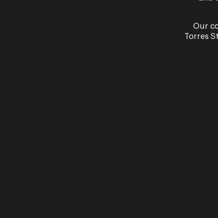
Read More
Our co
Torres S
Q&A 
Floo
Q&A: Ale
There's
caught 