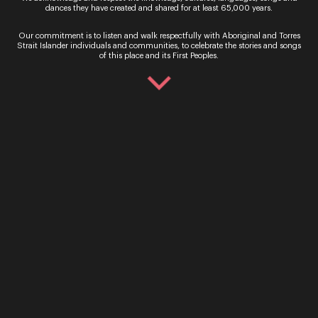
Get In Touch
dances they have created and shared for at least 65,000 years.
Our commitment is to listen and walk respectfully with Aboriginal and Torres
General Enquiries
Strait Islander individuals and communities, to celebrate the stories and songs
of this place and its First Peoples.
Phone:
07 3735 3030
Email:
info@oq.com.au
Monday - Friday, 9AM - 5PM
Opera Queensland Head Office
Postal Address: PO Box 5792, West End QLD 4101
Street Address: 140 Grey Street, South Brisbane QLD
4101
Information
About Us
Support Us
Young Artist Program
This is Opera
Careers
Annual Reports