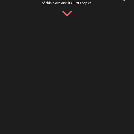
of this place and its First Peoples.
Ticket Sales
Over the Phone – QTIX Ticket Line
Call: 136 246
Monday - Saturday, 9AM - 8.30PM
In Person – QTIX Ticket Sales Counter, QPAC
Monday - Saturday, 9AM - 8.30PM
Get In Touch
General Enquiries
Phone:
07 3735 3030
Email:
info@oq.com.au
Monday - Friday, 9AM - 5PM