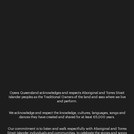
Sign up for the latest news
Opera Queensland acknowledges and respects Aboriginal and Torres Strait
Islander peoples as the Traditional Owners of the land and seas where we live
and perform.
By signing up to the Opera Queensland newsletter
We acknowledge and respect the knowledge, cultures, languages, songs and
you agree to our Terms and Conditions and that you
dances they have created and shared for at least 65,000 years.
have read our Privacy Policy, including our Cookie
use.
Our commitment is to listen and walk respectfully with Aboriginal and Torres
Strait Islander individuals and communities, to celebrate the stories and songs