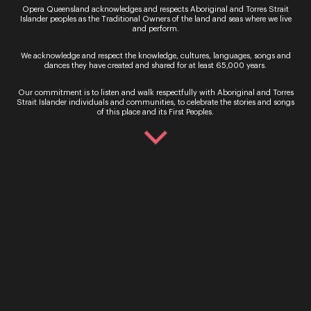
Opera Queensland acknowledges and respects Aboriginal and Torres Strait
Islander peoples as the Traditional Owners of the land and seas where we live
and perform.
We acknowledge and respect the knowledge, cultures, languages, songs and
dances they have created and shared for at least 65,000 years.
Our commitment is to listen and walk respectfully with Aboriginal and Torres
Strait Islander individuals and communities, to celebrate the stories and songs
of this place and its First Peoples.
Bradley Daley
‘Vesti la giubba’
from Pagliacci
by Ruggero Leoncavallo
Sign up for the latest news