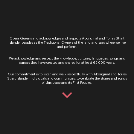
about ourselves.
Tickets for La Traviata are now on sale
Opera Queensland acknowledges and respects Aboriginal and Torres Strait
Islander peoples as the Traditional Owners of the land and seas where we live
and perform.
Sign up for the latest news
We acknowledge and respect the knowledge, cultures, languages, songs and
dances they have created and shared for at least 65,000 years.
Our commitment is to listen and walk respectfully with Aboriginal and Torres
Strait Islander individuals and communities, to celebrate the stories and songs
of this place and its First Peoples.