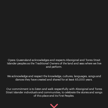
resonated with songs from almost every part of
the world and in almost every style of
composition. It has been a joy to encounter.
We originally invited Jessica and Alex to sing in
2020, knowing that they would set the bar high
for original and virtuosic performance. It’s at last a
great thrill to have them and all their many talents
together in the one place.
Patrick Nolan
CEO & Artistic Director
Opera Queensland
Opera Queensland acknowledges and respects Aboriginal and Torres Strait
Tickets to
My Favourite Things
can be purchased
Islander peoples as the Traditional Owners of the land and seas where we live
here
and perform.
We acknowledge and respect the knowledge, cultures, languages, songs and
dances they have created and shared for at least 65,000 years.
Our commitment is to listen and walk respectfully with Aboriginal and Torres
Strait Islander individuals and communities, to celebrate the stories and songs
of this place and its First Peoples.
Sign up for the latest news