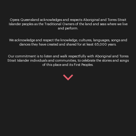
Sign up for the latest news
Opera Queensland acknowledges and respects Aboriginal and Torres Strait
Islander peoples as the Traditional Owners of the land and seas where we live
and perform.
We acknowledge and respect the knowledge, cultures, languages, songs and
dances they have created and shared for at least 65,000 years.
Our commitment is to listen and walk respectfully with Aboriginal and Torres
Strait Islander individuals and communities, to celebrate the stories and songs
of this place and its First Peoples.
By signing up to the Opera Queensland newsletter
you agree to our Terms and Conditions and that you
have read our Privacy Policy, including our Cookie
use.