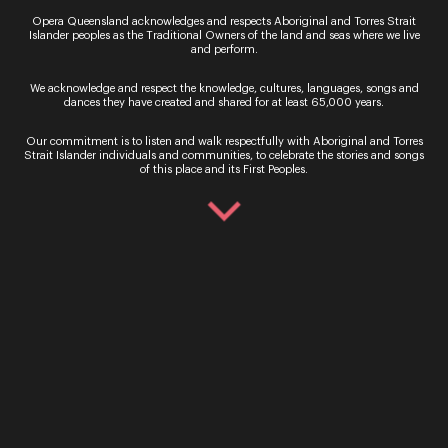
Opera Queensland acknowledges and respects Aboriginal and Torres Strait
Islander peoples as the Traditional Owners of the land and seas where we live
and perform.
We acknowledge and respect the knowledge, cultures, languages, songs and
dances they have created and shared for at least 65,000 years.
Our commitment is to listen and walk respectfully with Aboriginal and Torres
Strait Islander individuals and communities, to celebrate the stories and songs
of this place and its First Peoples.
By signing up to the Opera Queensland newsletter
you agree to our Terms and Conditions and that you
have read our Privacy Policy, including our Cookie
use.
Ticket Sales