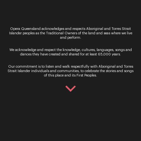
tribute to a defining moment in Queensland’s
cultural history; a special
Sing Sing Sing
event in
Winton’s North Gregory Hotel – the pub where
Banjo Paterson first debuted his poem
Waltzing
Matilda
.
Opera Queensland acknowledges and respects Aboriginal and Torres Strait
Islander peoples as the Traditional Owners of the land and seas where we live
On
18 May
, community members are invited to
and perform.
join
Jason Barry-Smith
to sing a new arrangement
of the Australian classic.
We acknowledge and respect the knowledge, cultures, languages, songs and
dances they have created and shared for at least 65,000 years.
Dark Sky Serenade
returns on
20 May
with
audiences treated to a visual and musical
Our commitment is to listen and walk respectfully with Aboriginal and Torres
spectacular as opera singers perform against the
Strait Islander individuals and communities, to celebrate the stories and songs
of this place and its First Peoples.
backdrop of an endless evening sky at Winton’s
breathtaking Australian Age of Dinosaurs.
The Festival travels to Longreach on
21 May
with
the
Singing in the Night
concert hosted at
Camden Park Station, a 20,000-acre working
cattle station with a stunning 360-degree vista of
the outback.
More than 1700 people attended the Festival of
Outback Opera in May 2021 with visitors travelling