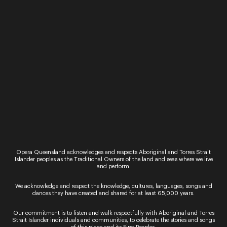
makes change her destiny?
“In a world that needs stories of hope and love
more than ever, this beautiful new work shows
how a single act of kindness can transform an
entire life,” Nolan said.
Created in the 20th century by French composer,
Francis Poulenc,
The Human Voice (La Voix
Humaine),
starring
Alexandra Flood
in another
powerhouse solo soprano performance, is the
perfect companion piece to
The Call
.
“
The Human Voice
recounts another story about a
woman making a phone call that will also change
her life. This time the call is to her ex-lover and the
Opera Queensland acknowledges and respects Aboriginal and Torres Strait
outcome is tragic but once again we encounter an
Islander peoples as the Traditional Owners of the land and seas where we live
emotional world of remarkable beauty and
and perform.
tenderness.” Nolan said.
We acknowledge and respect the knowledge, cultures, languages, songs and
Opera Queensland partners with Andrew
dances they have created and shared for at least 65,000 years.
McKinnon to present two special one-night-only
performances at QPAC’s Concert Hall in 2022,
Our commitment is to listen and walk respectfully with Aboriginal and Torres
Strait Islander individuals and communities, to celebrate the stories and songs
showcasing the immense talent of tenor
Joseph