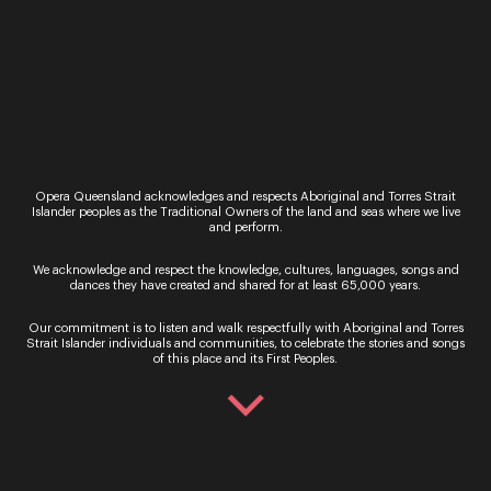
home with a song by beloved Brisbane composer
Betty Beath.
Finally, we have the amazing fortune of
performing a world premiere by the incredible
First Nations icon, Deborah Cheetham.
What are you most excited about for this
performance?
Opera Queensland acknowledges and respects Aboriginal and Torres Strait
I am very excited about the Premiere of Deborah’s
Islander peoples as the Traditional Owners of the land and seas where we live
piece. It is always such a gift to sing something
and perform.
for the first time that has been written for you – it
is a really special occasion. Especially when it is
We acknowledge and respect the knowledge, cultures, languages, songs and
dances they have created and shared for at least 65,000 years.
someone you have admired for a long time, which
is certainly the case with me and Ms Cheetham! It’s
Our commitment is to listen and walk respectfully with Aboriginal and Torres
definitely a ‘pinch me’ moment and I am so
Strait Islander individuals and communities, to celebrate the stories and songs
excited!
of this place and its First Peoples.
I am also delighted to be singing a piece by
Innisfail composer Rhonda Berry. I have a special
relationship with Rhonda, having known her since
I was young and always admiring her talent.