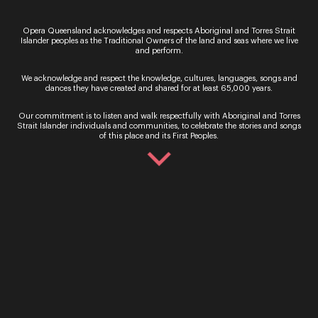
Opera Queensland acknowledges and respects Aboriginal and Torres Strait
Islander peoples as the Traditional Owners of the land and seas where we live
and perform.
We acknowledge and respect the knowledge, cultures, languages, songs and
dances they have created and shared for at least 65,000 years.
See more of our events
Our commitment is to listen and walk respectfully with Aboriginal and Torres
Strait Islander individuals and communities, to celebrate the stories and songs
of this place and its First Peoples.
Recital
Recital
A Life Together in
L’invitation Au
Song – Cheryl Barker
Voyage – Mari
& Peter Coleman-
Hong & Siro