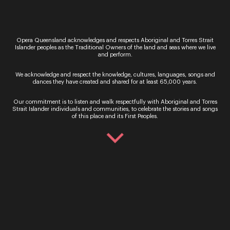
glamour of a traditional concert hall and into the
country, the music feels like it touches the
horizon,” Laura said.
Opera Queensland acknowledges and respects Aboriginal and Torres Strait
“Nothing beats the vocal power of these world-
Islander peoples as the Traditional Owners of the land and seas where we live
and perform.
class performers against the silence of big-sky
country.”
We acknowledge and respect the knowledge, cultures, languages, songs and
dances they have created and shared for at least 65,000 years.
The Sopranos
will be performed in
some of
Queensland’s most iconic locations including
The
Our commitment is to listen and walk respectfully with Aboriginal and Torres
Royal Theatre Winton,
Charleville Showgrounds
Strait Islander individuals and communities, to celebrate the stories and songs
and Rockhampton’s
Pilbeam
Theatre.
of this place and its First Peoples.
For performance times, venue information and to
purchase tickets, click on the link below.
Buy tickets now