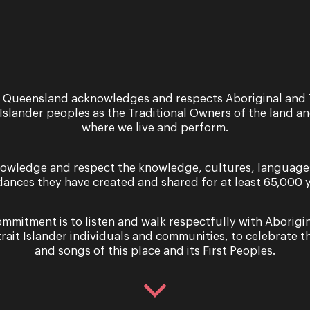
 Queensland acknowledges and respects Aboriginal and 
 Islander peoples as the Traditional Owners of the land a
where we live and perform.
owledge and respect the knowledge, cultures, language
dances they have created and shared for at least 65,000 y
mmitment is to listen and walk respectfully with Aborigi
trait Islander individuals and communities, to celebrate th
and songs of this place and its First Peoples.