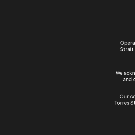
Opera
Strait
Read More
We ackn
and 
Our co
Torres S