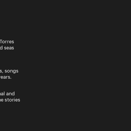
Torres
nd seas
s, songs
ears.
nal and
e stories