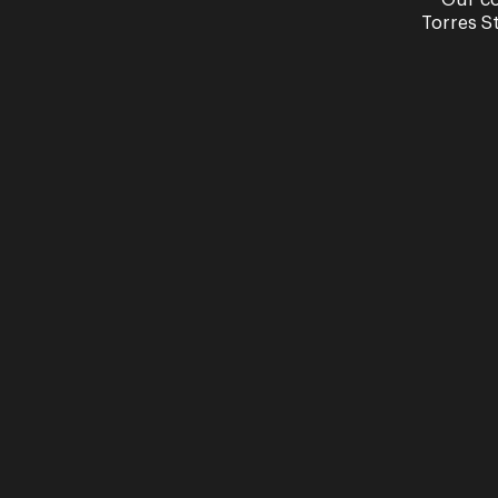
Our co
Torres S
Wondered which soprano you would play if
soprano soul sister.
Watch Video