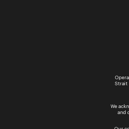
Opera
Strait
We ackn
and 