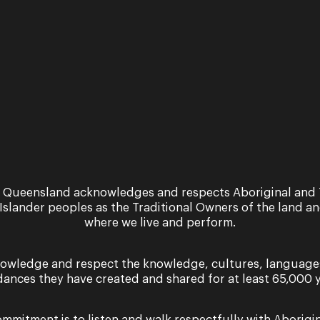
 Queensland acknowledges and respects Aboriginal and 
 Islander peoples as the Traditional Owners of the land a
where we live and perform.
owledge and respect the knowledge, cultures, language
dances they have created and shared for at least 65,000 y