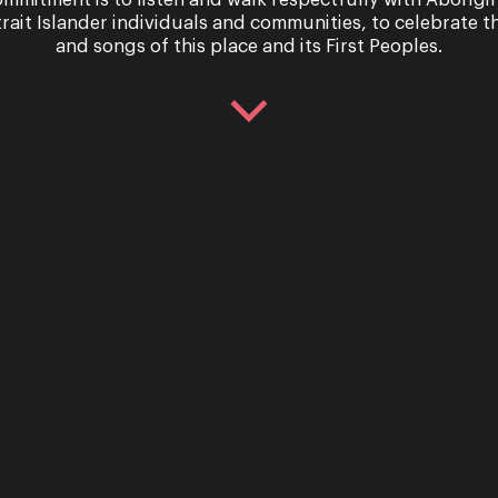
mmitment is to listen and walk respectfully with Aborigi
trait Islander individuals and communities, to celebrate th
and songs of this place and its First Peoples.
 you were to take to the stage? We ask our creative team 
Sign up for the latest news