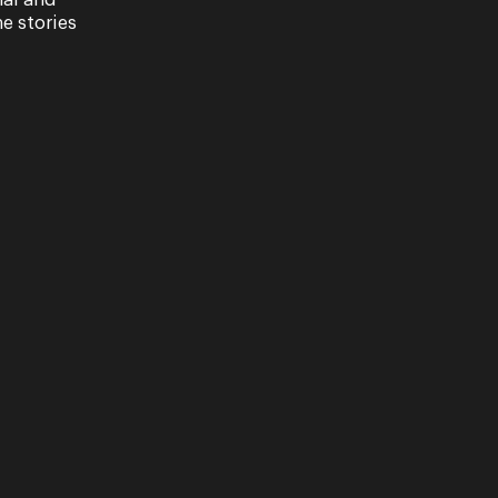
nal and
e stories
to take the quiz and tell us who is their