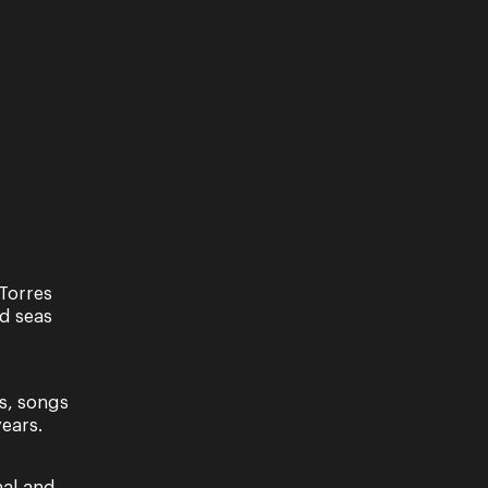
Torres
nd seas
s, songs
ears.