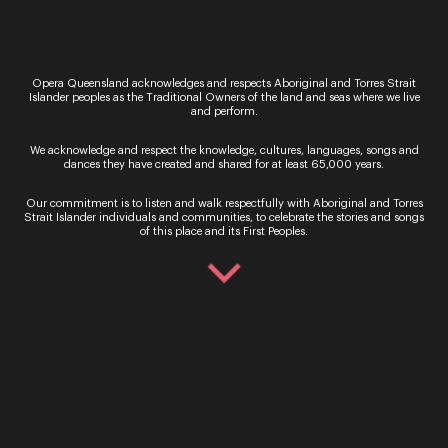
What is your favourite part of performing this
show?
My character Rudy is a romantic at heart, which I
feel like I can relate to. His character can be a bit
Opera Queensland acknowledges and respects Aboriginal and Torres Strait
depressive, and he struggles to find joy in the life
Islander peoples as the Traditional Owners of the land and seas where we live
he leads. But I love the moment when he is first
and perform.
introduced to Mimì and she becomes this ray of
sunshine in his life. It’s a very life affirming story
We acknowledge and respect the knowledge, cultures, languages, songs and
dances they have created and shared for at least 65,000 years.
and Rudy’s subsequent clueless nature and
dorkishness is really fun to play.
Our commitment is to listen and walk respectfully with Aboriginal and Torres
Strait Islander individuals and communities, to celebrate the stories and songs
What should teachers consider implementing
of this place and its First Peoples.
these performances in schools?
We find that the live theatre component of the
touring shows works hand in hand with the
curriculum. While much of the classroom work
can be theoretical, these live performances can
support that in classroom experience, while also
showcasing the many roles that are needed to put
a production together. It not only speaks to the
work done in class but highlights the arts as a
viable career opportunity.