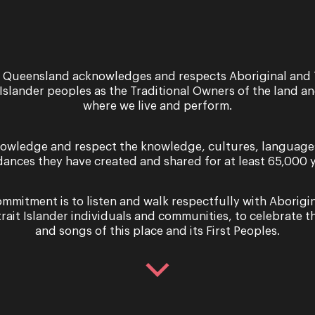
for the young artists involved?
get your foot in the door at a professional arts company. T
ot many Opera opportunities where you have the chance 
 Queensland acknowledges and respects Aboriginal and 
 Islander peoples as the Traditional Owners of the land a
where we live and perform.
ork ethic and allows them to visit and experience parts of
owledge and respect the knowledge, cultures, language
with theatre in school as a student?
dances they have created and shared for at least 65,000 y
re residency with a local company and I loved the way th
mmitment is to listen and walk respectfully with Aborigi
ondescension, allowing us to feel part of the company.
trait Islander individuals and communities, to celebrate th
and songs of this place and its First Peoples.
e environment to the schools experiencing the Opera Que
g that schools should embrace?
nd especially when it comes to Opera.