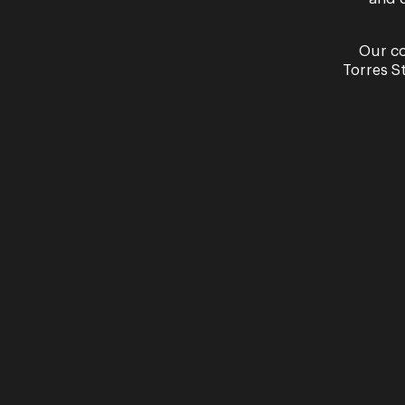
Our co
Torres S
Read More