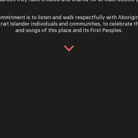
mmitment is to listen and walk respectfully with Aborigi
trait Islander individuals and communities, to celebrate th
and songs of this place and its First Peoples.