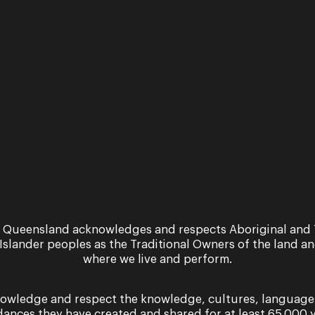
TO and GILLIAN COSGRIFF
OSGRIFF
 Queensland acknowledges and respects Aboriginal and 
 Islander peoples as the Traditional Owners of the land a
where we live and perform.
owledge and respect the knowledge, cultures, language
MORE INFORMATION
dances they have created and shared for at least 65,000 y