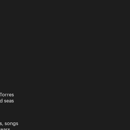
Torres
nd seas
s, songs
ears.