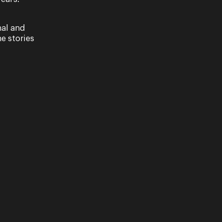
nal and
e stories