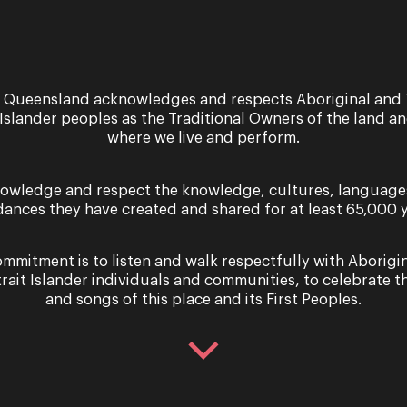
 Queensland acknowledges and respects Aboriginal and 
 Islander peoples as the Traditional Owners of the land a
where we live and perform.
owledge and respect the knowledge, cultures, language
dances they have created and shared for at least 65,000 y
mmitment is to listen and walk respectfully with Aborigi
nce
Recital
trait Islander individuals and communities, to celebrate th
bohème
Adrian Str
and songs of this place and its First Peoples.
Window in
y 4 September - Saturday 13
ber 2025
6 & 7 December 2