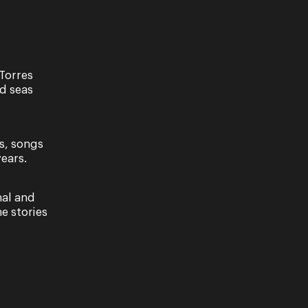
Torres
nd seas
s, songs
ears.
nal and
Recital
e stories
ooper- A
Virgilio Marino
to Song
15 & 16 November 2024
024