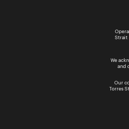
See more of our events
Opera
Strait
We ackn
and 
Our co
Performa
Torres S
La 
Thursda
Septem