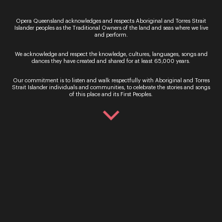
25 & 26 October 
get an up close and
personal journey of a
Opera Queensland acknowledges and respects Aboriginal and Torres Strait
Please note, this e
singer’s career. A Window
Islander peoples as the Traditional Owners of the land and seas where we live
been cancelled. Pr
and perform.
into Song showcases some
be enchanted as ri
of the most famous and
operatic star Elean
We acknowledge and respect the knowledge, cultures, languages, songs and
beaut...
Greenwood is joine
dances they have created and shared for at least 65,000 years.
Queensland artist 
Read More
Our commitment is to listen and walk respectfully with Aboriginal and Torres
Bro...
Strait Islander individuals and communities, to celebrate the stories and songs
of this place and its First Peoples.
Read More
Sign up for the latest news