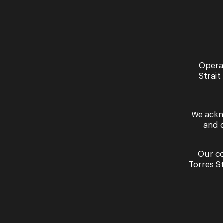
Opera
Strait
We ackn
and 
By signing up to the Opera Queensland newslett
Our co
Torres S
Ticket Sales
Get In