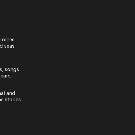
Torres
nd seas
s, songs
ears.
ave read our Privacy Policy, including our
nal and
e stories