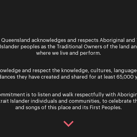
Sign up for the latest news
 Queensland acknowledges and respects Aboriginal and 
 Islander peoples as the Traditional Owners of the land a
where we live and perform.
owledge and respect the knowledge, cultures, language
dances they have created and shared for at least 65,000 y
er you agree to our Terms and Conditions and that you h
Cookie use.
mmitment is to listen and walk respectfully with Aborigi
trait Islander individuals and communities, to celebrate th
and songs of this place and its First Peoples.
 Touch
Information