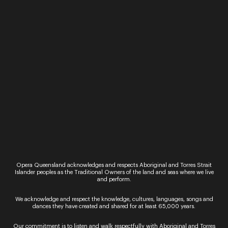
La bohème
Puccini’s classic La bohème is reawakened with a
contemporary spin that explores how young
people cope with uncertainty and change in
today’s pressured world. This intimate retelling of
the great…
23 September 2022
Family friendly
La Bohème
Reimagined for Young Adults Misfit friends learn
to survive, fall in love and find their voices An
ideal introduction to opera for young audiences,
Puccini’s La Bohème is re‑awakened with…
Opera Queensland acknowledges and respects Aboriginal and Torres Strait
Islander peoples as the Traditional Owners of the land and seas where we live
21 - 23 September 2022
and perform.
Family friendly
We acknowledge and respect the knowledge, cultures, languages, songs and
The Frog Prince
dances they have created and shared for at least 65,000 years.
The Frog Prince leaps into the 21st century with all
the transformative joy and wonder you can expect
Our commitment is to listen and walk respectfully with Aboriginal and Torres