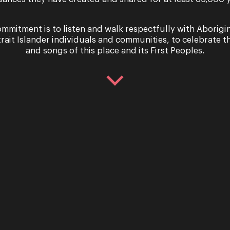
mmitment is to listen and walk respectfully with Aborigi
trait Islander individuals and communities, to celebrate th
and songs of this place and its First Peoples.