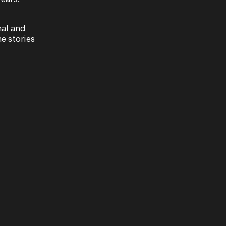
nal and
e stories