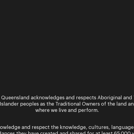
 Queensland acknowledges and respects Aboriginal and 
 Islander peoples as the Traditional Owners of the land a
where we live and perform.
owledge and respect the knowledge, cultures, language
dances they have created and shared for at least 65,000 y