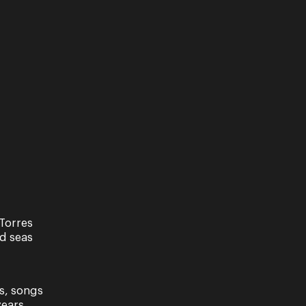
Torres
nd seas
s, songs
ears.