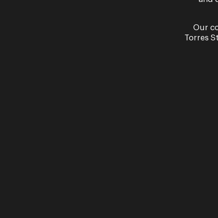
Our co
Torres S