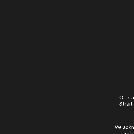
Opera
Strait
We ackn
and 