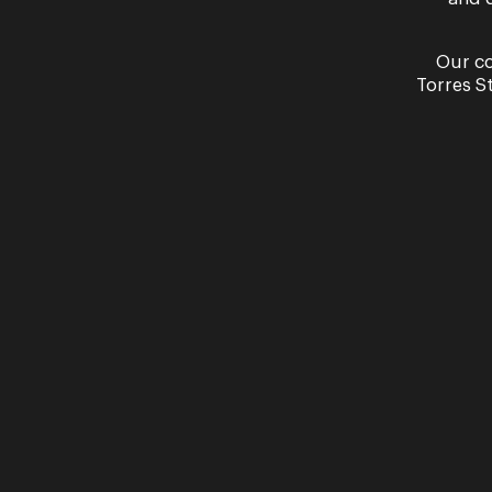
Recital
Our co
A Poet’s Love – Sara
Torres S
Shaun Brown & Alex 
Opera Queensland Studio
26 & 27 November
More Information