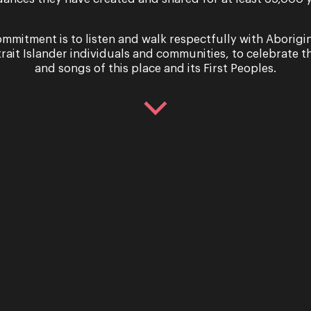
mmitment is to listen and walk respectfully with Aborigi
h Crane,
trait Islander individuals and communities, to celebrate th
and songs of this place and its First Peoples.
Raineri