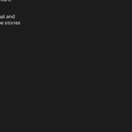
nal and
e stories