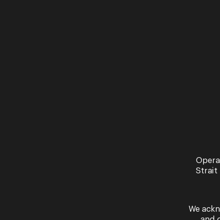
Opera
Strait
We ackn
and 