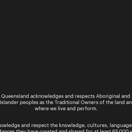
 Queensland acknowledges and respects Aboriginal and 
 Islander peoples as the Traditional Owners of the land a
where we live and perform.
owledge and respect the knowledge, cultures, language
dances they have created and shared for at least 65,000 y