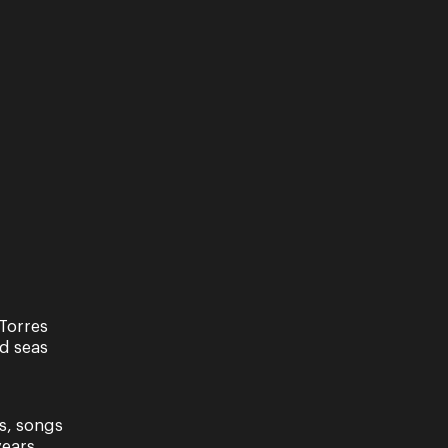
Torres
nd seas
s, songs
ears.