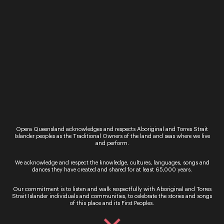
Event
40 & Fabulous
Opera Queensland’s 40th anniversary gala is set
to be the ultimate black-tie birthday celebration.
ARTIST ANNOUNCEMENT To complement the
spectacular setting at the Brisbane Racing Club,
we have curated a…
19 & 20 August 2022
Recital
Homegrown – Rebecca Cassidy & Alex
Raineri
Opera Queensland acknowledges and respects Aboriginal and Torres Strait
Islander peoples as the Traditional Owners of the land and seas where we live
Themes of nature, motherhood and deep spiritual
and perform.
connection to place pervade this program of
music exclusively composed by Australian
We acknowledge and respect the knowledge, cultures, languages, songs and
dances they have created and shared for at least 65,000 years.
women. Soprano, Rebecca Cassidy, is a recent
Opera Queensland Young Artist….
Our commitment is to listen and walk respectfully with Aboriginal and Torres
Strait Islander individuals and communities, to celebrate the stories and songs
Friday 17 – Saturday 18 March 2023
of this place and its First Peoples.
Recital