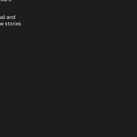
nal and
e stories