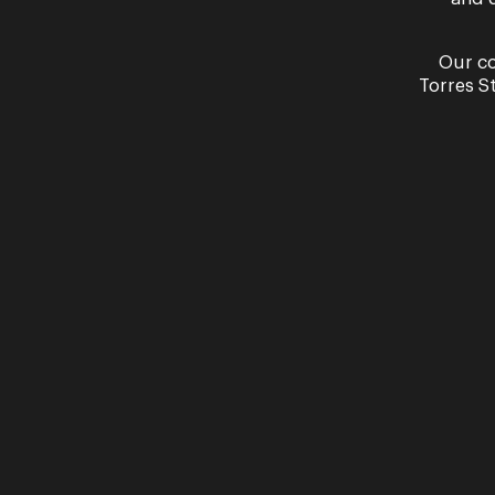
Our co
Torres S
Our partners
Presented in partnership with
Proudly supported by