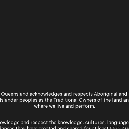
News
interview
An intervie
th Shaun
with Sarah
own
Crane
More
Read More
 Queensland acknowledges and respects Aboriginal and 
 Islander peoples as the Traditional Owners of the land a
where we live and perform.
owledge and respect the knowledge, cultures, language
dances they have created and shared for at least 65,000 y