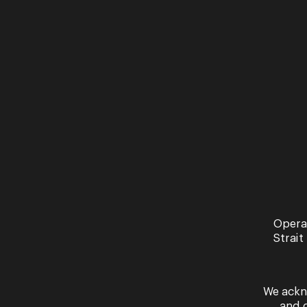
News
An 
wi
Br
Read 
Opera
Strait
We ackn
and 