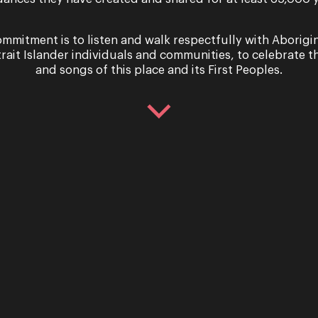
mmitment is to listen and walk respectfully with Aborigi
trait Islander individuals and communities, to celebrate th
and songs of this place and its First Peoples.