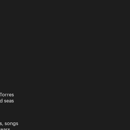
w
Torres
nd seas
s, songs
ears.