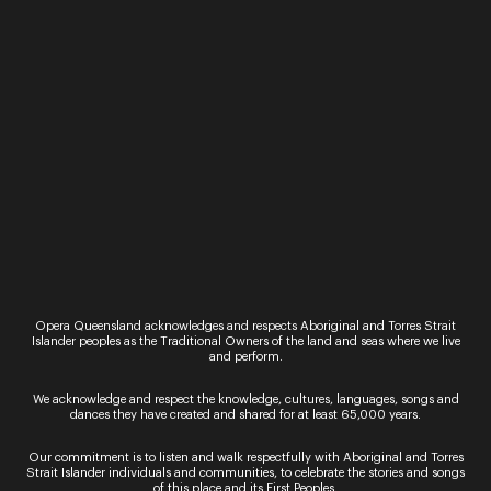
recital presentation is intended to enhance this
mysterious mechanism of live performance.
What are you listening to right now?
The most recent thing I listened to was this
morning: Dallapiccola’s amazing song cycle
Liriche
Greche
. Yesterday I dived back into Henze’s
Being
Beauteous
, which I hadn’t listened to for years.
Both staggering pieces. I’ve also been listening
again to Chavela Vargas, the extraordinary Mexican
singer.
Jane Sheldon
is an Australian-American soprano
and composer who specialises in the creation and
performance of exploratory chamber music. Jane
Opera Queensland acknowledges and respects Aboriginal and Torres Strait
will be performing
Songs of Love and Death
on
Islander peoples as the Traditional Owners of the land and seas where we live
12 and 13 Feb in the Opera Queensland Studio.
and perform.
Tickets are on sale now.
We acknowledge and respect the knowledge, cultures, languages, songs and
Image:
An Index of Metals
/ Sydney Chamber
dances they have created and shared for at least 65,000 years.
Opera / Photo: Zan Wimberley
Our commitment is to listen and walk respectfully with Aboriginal and Torres
Strait Islander individuals and communities, to celebrate the stories and songs
of this place and its First Peoples.