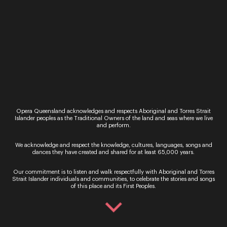
Opera Queensland acknowledges and respects Aboriginal and Torres Strait
Islander peoples as the Traditional Owners of the land and seas where we live
and perform.
We acknowledge and respect the knowledge, cultures, languages, songs and
dances they have created and shared for at least 65,000 years.
Our commitment is to listen and walk respectfully with Aboriginal and Torres
Strait Islander individuals and communities, to celebrate the stories and songs
Nick Kirkup
of this place and its First Peoples.