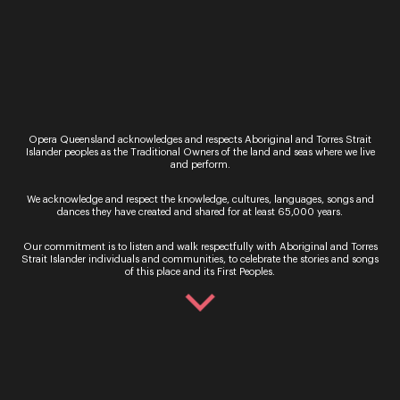
tested to their limit in Mozart and Da
Ponte’s timeless comic opera, Così fan tutte. Be
swept away to the Mediterranean seaside, where
young officers…
Tuesday 16 – Monday 22 May 2023
Regional
Opera Queensland acknowledges and respects Aboriginal and Torres Strait
Festival of Outback Opera
Islander peoples as the Traditional Owners of the land and seas where we live
and perform.
“Only the countless stars in the night skies could
provide a sufficiently high rating to this stellar
We acknowledge and respect the knowledge, cultures, languages, songs and
event and its long-lasting impact on the lives it
dances they have created and shared for at least 65,000 years.
touches.” Limelight Magazine Presented…
Our commitment is to listen and walk respectfully with Aboriginal and Torres
Performance
Strait Islander individuals and communities, to celebrate the stories and songs
of this place and its First Peoples.
Singing in the Night
Be immersed in beautiful music making at the
iconic Outback Queensland location of Two Tree
Hill on Camden Park Station in Longreach. Under
the vast horizons of this historic 18,000-acre…
Performance