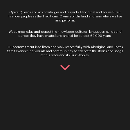
VERDI
Opera Queensland’s VERDI brings the power and
Opera Queensland acknowledges and respects Aboriginal and Torres Strait
Islander peoples as the Traditional Owners of the land and seas where we live
majesty of Italian composer Giuseppe Verdi’s
and perform.
works to the Concert Hall stage for two
performances this November. Songs from La
We acknowledge and respect the knowledge, cultures, languages, songs and
traviata, Macbeth, Il…
dances they have created and shared for at least 65,000 years.
29 March - 2 April 2022
Our commitment is to listen and walk respectfully with Aboriginal and Torres
Strait Islander individuals and communities, to celebrate the stories and songs
Performance
of this place and its First Peoples.
The Sopranos
Celebrating bold and rebellious women Season
2022 opens with The Sopranos, a new
commission by writer Sarah Holland-Batt,
celebrating the bold and rebellious roles women
have played throughout the history…