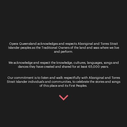
Opera Queensland’s VERDI brings the power and
majesty of Italian composer Giuseppe Verdi’s
works to the Concert Hall stage for two
performances this November. Songs from La
traviata, Macbeth, Il…
Opera Queensland acknowledges and respects Aboriginal and Torres Strait
Islander peoples as the Traditional Owners of the land and seas where we live
and perform.
We acknowledge and respect the knowledge, cultures, languages, songs and
dances they have created and shared for at least 65,000 years.
Sign up for the latest news
Our commitment is to listen and walk respectfully with Aboriginal and Torres
Strait Islander individuals and communities, to celebrate the stories and songs
of this place and its First Peoples.