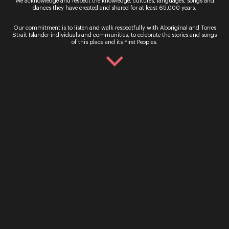
We acknowledge and respect the knowledge, cultures, languages, songs and
dances they have created and shared for at least 65,000 years.
Our commitment is to listen and walk respectfully with Aboriginal and Torres
Strait Islander individuals and communities, to celebrate the stories and songs
of this place and its First Peoples.
Sofia Troncoso