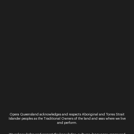
Rebecca Cassidy
Opera Queensland acknowledges and respects Aboriginal and Torres Strait
Islander peoples as the Traditional Owners of the land and seas where we live
and perform.