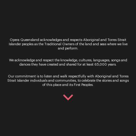
Opera Queensland acknowledges and respects Aboriginal and Torres Strait
Islander peoples as the Traditional Owners of the land and seas where we live
and perform.
Sign up for the latest news
We acknowledge and respect the knowledge, cultures, languages, songs and
dances they have created and shared for at least 65,000 years.
Our commitment is to listen and walk respectfully with Aboriginal and Torres
Strait Islander individuals and communities, to celebrate the stories and songs
of this place and its First Peoples.