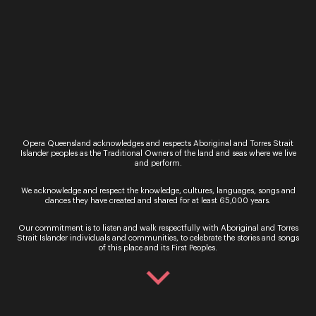
11 - 21 November
Book Now
Opera Queensland acknowledges and respects Aboriginal and Torres Strait
Islander peoples as the Traditional Owners of the land and seas where we live
and perform.
We acknowledge and respect the knowledge, cultures, languages, songs and
dances they have created and shared for at least 65,000 years.
Our commitment is to listen and walk respectfully with Aboriginal and Torres
Strait Islander individuals and communities, to celebrate the stories and songs
Sign up for the latest news
of this place and its First Peoples.