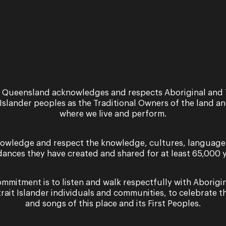
 Queensland acknowledges and respects Aboriginal and 
 Islander peoples as the Traditional Owners of the land a
where we live and perform.
owledge and respect the knowledge, cultures, language
dances they have created and shared for at least 65,000 y
mmitment is to listen and walk respectfully with Aborigi
trait Islander individuals and communities, to celebrate th
and songs of this place and its First Peoples.