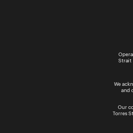
Recital
Young Artist
Program
Opera
Showcase:
Strait
Viva La Voce
We ackn
Opera Queensland Studio
and 
Thursday 10 September -
Saturday 12 September
2026
Our co
More Information
Torres S