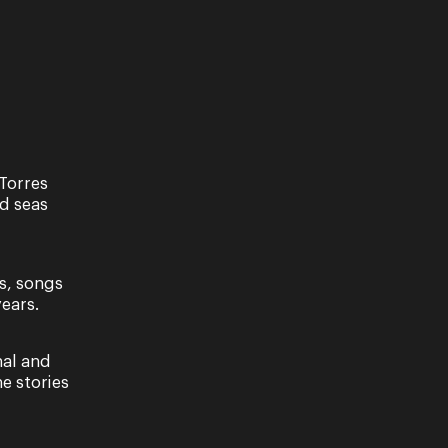
Torres
nd seas
s, songs
ears.
nal and
e stories