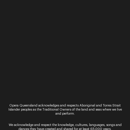
merriment for singers of all levels ...
Jul 25 -
26
Friday 25 & Saturday 26 July
Voxalis Opera – featuring
Katie Stenzel, Alex
Raineri and Camilo Lopez
– Ravel 150
A musical party celebrating Maurice
Ravel’s 150th birthday. Join sparkling
soprano Katie Stenzel, piano
virtuoso Alex Raineri, and rising
baritone, ...
Jul 23
Opera Queensland acknowledges and respects Aboriginal and Torres Strait
Islander peoples as the Traditional Owners of the land and seas where we live
Wednesday 23 July
and perform.
Solo Workshop: Opera &
We acknowledge and respect the knowledge, cultures, languages, songs and
Classical
dances they have created and shared for at least 65,000 years.