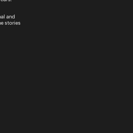
nal and
e stories