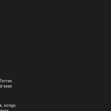
Torres
nd seas
s, songs
ears.