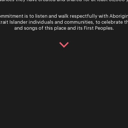
mmitment is to listen and walk respectfully with Aborigi
trait Islander individuals and communities, to celebrate th
and songs of this place and its First Peoples.