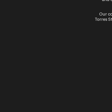
Our co
Torres S