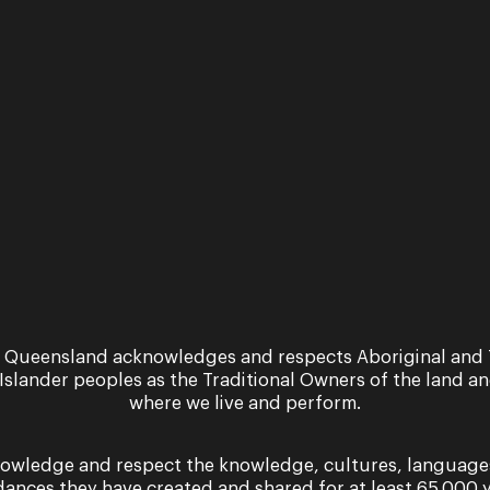
nd Symphony Orchestra
themes and implied violence.
information, please contact: info@oq.com.au
 Queensland acknowledges and respects Aboriginal and 
 Islander peoples as the Traditional Owners of the land a
where we live and perform.
owledge and respect the knowledge, cultures, language
dances they have created and shared for at least 65,000 y