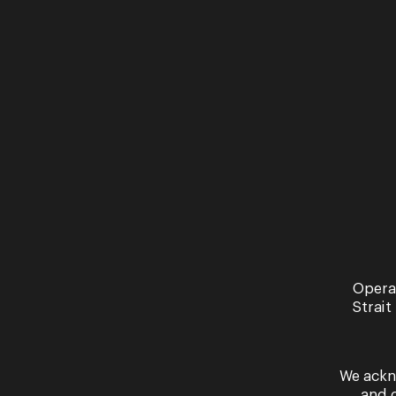
Lighting
Paul Jackson
Associate Director
Janice Muller
Presented in association with Queensla
Sung in Italian with English surtitles.
Contains adult content including sexual 
To request a tech pack and any further 
Opera
TRAILERS
Strait
We ackn
and 