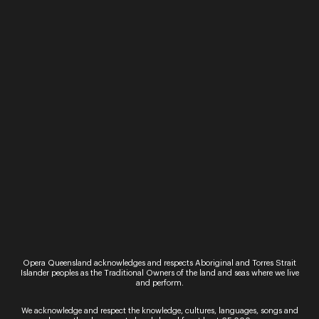
Experience the magic of opera in the gardens as
you listen to a curated concert of traditional
songs marking life’s big moments, presented by
BLEACH* and Opera Queensland. Gold Coast…
Sign up for the latest news
Opera Queensland acknowledges and respects Aboriginal and Torres Strait
Islander peoples as the Traditional Owners of the land and seas where we live
and perform.
We acknowledge and respect the knowledge, cultures, languages, songs and