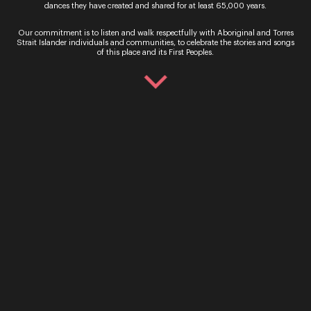
dances they have created and shared for at least 65,000 years.
Presented by Opera Queensland in association
with The University of Queensland Rossini’s Petite
Our commitment is to listen and walk respectfully with Aboriginal and Torres
Messe Solennelle (Little solemn mass), written in
Strait Islander individuals and communities, to celebrate the stories and songs
1863, is anything but little and solemn, set to fill
of this place and its First Peoples.
the…
Sign up for the latest news