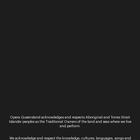
Past Performances
Opera Queensland acknowledges and respects Aboriginal and Torres Strait
Friday 1 May 2026
Islander peoples as the Traditional Owners of the land and seas where we live
and perform.
Performance
Petite Messe Solennelle
We acknowledge and respect the knowledge, cultures, languages, songs and