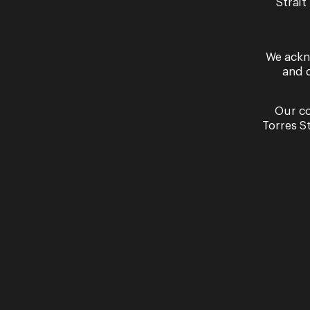
Strait
We ackn
and 
Past Performances
Our co
Torres S