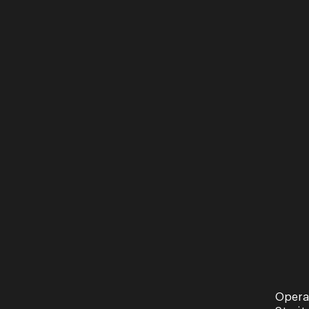
Opera