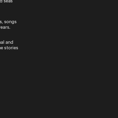
nd seas
s, songs
ears.
nal and
e stories
erella)
RENTOLA (CINDERELLA). La Cenerentola
le of heart and humour full of clever disguises,
e…
erella)