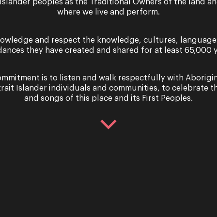
 Islander peoples as the Traditional Owners of the land a
where we live and perform.
owledge and respect the knowledge, cultures, language
dances they have created and shared for at least 65,000 y
Tuesday 4 March & Saturday 8 March 2025
mmitment is to listen and walk respectfully with Aborigi
Performance
trait Islander individuals and communities, to celebrate th
La Cenerentola – (Cind
and songs of this place and its First Peoples.
OPERA QUEENSLAND PRESENTS LA CENE
Gioachino Rossini La Cenerentola is a ta
unlikely heroes, a midnight ball and th
Tuesday 4 March & Saturday 8 March 2025
Performance
La Cenerentola – (Cind