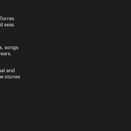
Torres
nd seas
t
s, songs
YUMPLA NERKEP FOUNDATION AND QUEENSLAND
ears.
TION WITH BRISBANE FESTIVAL A Torres Strait
of remarkable…
nal and
e stories