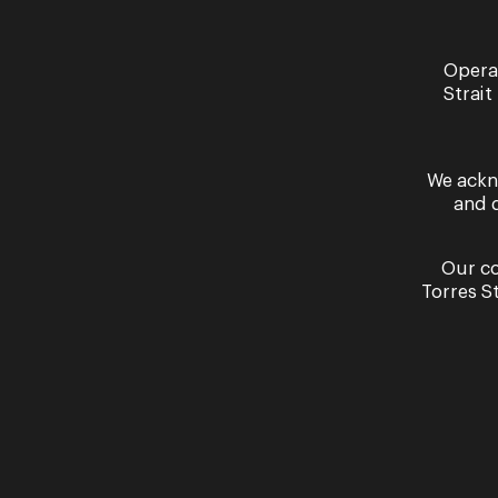
Opera
Past Performances
Strait
We ackn
and 
Our co
Torres S