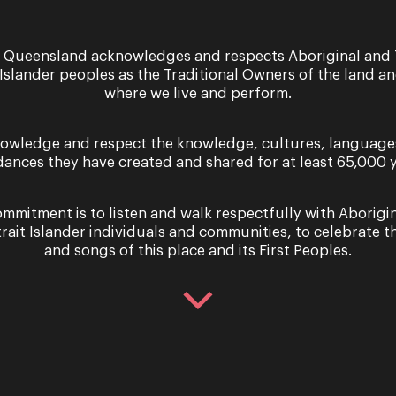
 Queensland acknowledges and respects Aboriginal and 
28 - 31 August 2024
 Islander peoples as the Traditional Owners of the land a
where we live and perform.
Performance
Straight from the Strai
owledge and respect the knowledge, cultures, language
PRESENTED BY OPERA QUEENSLAND, 
dances they have created and shared for at least 65,000 y
PERFORMING ARTS CENTRE, IN ASSOCIA
Island Musical On 8 May 1968, a group 
mmitment is to listen and walk respectfully with Aborigi
trait Islander individuals and communities, to celebrate th
and songs of this place and its First Peoples.
Sign up for the latest news