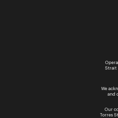
Past Performances
Opera
Strait
We ackn
and 
Our co
Torres S