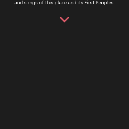
Performance
and songs of this place and its First Peoples.
La Cenerentola – (Cind
OPERA QUEENSLAND PRESENTS LA CENE
Gioachino Rossini La Cenerentola is a ta
unlikely heroes, a midnight ball and th
29 April & 2 May 2026
Performance
La Cenerentola (Cinder
Following rave reviews from audiences a
highly acclaimed La Cenerentola will r
“Delightful design, impeccable comedic
Tuesday 4 March & Saturday 8 March 2025