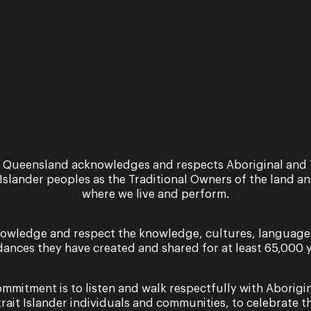
Lucia di Lammermoor
A Brisbane Bel Canto event A NEW FES
Lammermoor by Gaetano Donizetti ★★★★★
Limelight…
24 April 2024
Performance
 Queensland acknowledges and respects Aboriginal and 
Jessica Pratt in Conce
 Islander peoples as the Traditional Owners of the land a
where we live and perform.
A Brisbane Bel Canto event A NEW FEST
Concert with Queensland Symphony Orche
Vincenzo Bellini for a…
owledge and respect the knowledge, cultures, language
dances they have created and shared for at least 65,000 y
Tuesday 4 March & Saturday 8 March 2025
mmitment is to listen and walk respectfully with Aborigi
trait Islander individuals and communities, to celebrate th