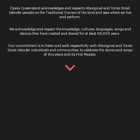
Opera Queensland acknowledges and respects Aboriginal and Torres Strait
Islander peoples as the Traditional Owners of the land and seas where we live
and perform.
We acknowledge and respect the knowledge, cultures, languages, songs and
dances they have created and shared for at least 65,000 years.
Our commitment is to listen and walk respectfully with Aboriginal and Torres
Strait Islander individuals and communities, to celebrate the stories and songs
of this place and its First Peoples.
By signing up to the Opera Queensland newsletter
you agree to our Terms and Conditions and that you
have read our Privacy Policy, including our Cookie
use.
Ticket Sales