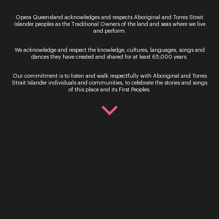
Ticket Sales
Opera Queensland acknowledges and respects Aboriginal and Torres Strait
Islander peoples as the Traditional Owners of the land and seas where we live
Over the Phone – QTIX Ticket Line
and perform.
Call: 136 246
We acknowledge and respect the knowledge, cultures, languages, songs and
Monday - Saturday, 9AM - 8.30PM
dances they have created and shared for at least 65,000 years.
In Person – QTIX Ticket Sales Counter, QPAC
Our commitment is to listen and walk respectfully with Aboriginal and Torres
Strait Islander individuals and communities, to celebrate the stories and songs
Monday - Saturday, 9AM - 8.30PM
of this place and its First Peoples.
Get In Touch
General Enquiries
Phone:
07 3735 3030
Email:
info@oq.com.au
Monday - Friday, 9AM - 5PM
Opera Queensland Head Office
Postal Address: PO Box 5792, West End QLD 4101
Street Address: 140 Grey Street, South Brisbane QLD
4101