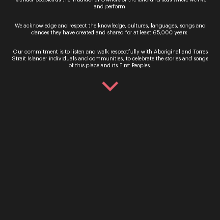
Sydney
and
Melbourne Symphony Orchestras
and perform.
early next year, putting him at the forefront of the
orchestral revival in Australia.
We acknowledge and respect the knowledge, cultures, languages, songs and
dances they have created and shared for at least 65,000 years.
Dane is also Chief Conductor of the
Xi’an
Symphony Orchestra
, and guest appearances
Our commitment is to listen and walk respectfully with Aboriginal and Torres
include
Opera Australia
,
Scottish Opera
,
Opera
Strait Islander individuals and communities, to celebrate the stories and songs
of this place and its First Peoples.
Holland Park
, the
Munich Radio Orchestra
,
Het
Residentie Orkest
,
RTÉ Concert Orchestra
,
Beethoven Orchester Bonn
and
Verbier Festival
Orchestra
.
Sign up for the latest news