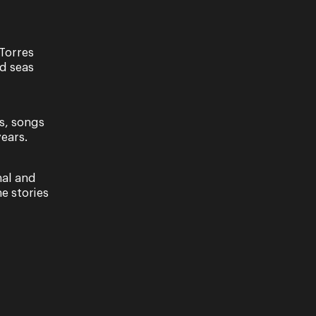
Torres
nd seas
s, songs
ears.
NY
areful
since its
nal and
e stories