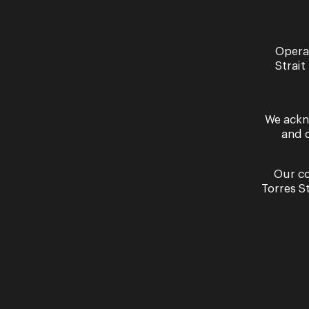
Dec
Opera
03 -
Strait
04
We ackn
and 
Our co
Torres S