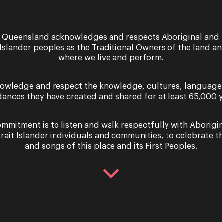
3 & 4 December 2026
 Queensland acknowledges and respects Aboriginal and 
 Islander peoples as the Traditional Owners of the land a
Into the Woods:
where we live and perform.
Toowoomba
owledge and respect the knowledge, cultures, language
OPERA QUEENSLAND AND
dances they have created and shared for at least 65,000 y
QUEENSLAND THEATRE COMPA
PRESENT INTO THE WOODS Be c
what you wish for. Four decades 
mmitment is to listen and walk respectfully with Aborigi
Broadway premiere, Into t...
trait Islander individuals and communities, to celebrate th
and songs of this place and its First Peoples.