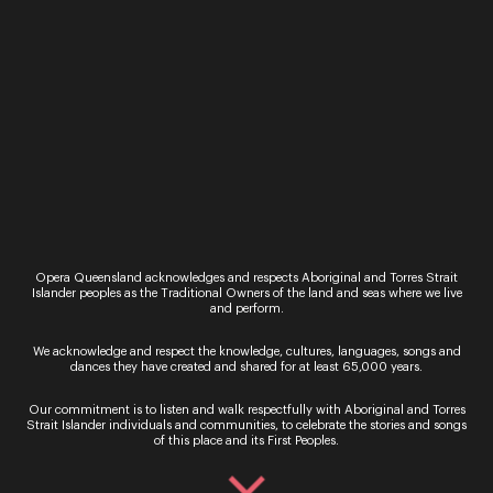
Opera Queensland acknowledges and respects Aboriginal and Torres Strait
By signing up to the Opera Queensland newsletter
Islander peoples as the Traditional Owners of the land and seas where we live
you agree to our Terms and Conditions and that you
and perform.
have read our Privacy Policy, including our Cookie
use.
We acknowledge and respect the knowledge, cultures, languages, songs and
dances they have created and shared for at least 65,000 years.
Our commitment is to listen and walk respectfully with Aboriginal and Torres
Strait Islander individuals and communities, to celebrate the stories and songs
of this place and its First Peoples.