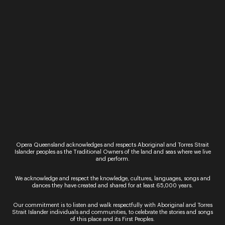
Ticket Sales
Over the Phone – QTIX Ticket Line
Call: 136 246
Monday - Saturday, 9AM - 8.30PM
In Person – QTIX Ticket Sales Counter, QPAC
Monday - Saturday, 9AM - 8.30PM
Get In Touch
Opera Queensland acknowledges and respects Aboriginal and Torres Strait
Islander peoples as the Traditional Owners of the land and seas where we live
and perform.
General Enquiries
Phone:
07 3735 3030
We acknowledge and respect the knowledge, cultures, languages, songs and
Email:
info@oq.com.au
dances they have created and shared for at least 65,000 years.
Monday - Friday, 9AM - 5PM
Our commitment is to listen and walk respectfully with Aboriginal and Torres
Strait Islander individuals and communities, to celebrate the stories and songs
Opera Queensland Head Office
of this place and its First Peoples.