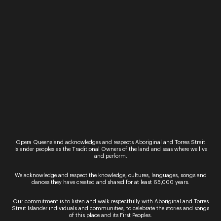
Ticket Sales
Over the Phone – QTIX Ticket Line
Call: 136 246
Monday - Saturday, 9AM - 8.30PM
In Person – QTIX Ticket Sales Counter, QPAC
Monday - Saturday, 9AM - 8.30PM
Get In Touch
Opera Queensland acknowledges and respects Aboriginal and Torres Strait
Islander peoples as the Traditional Owners of the land and seas where we live
and perform.
General Enquiries
Phone:
07 3735 3030
We acknowledge and respect the knowledge, cultures, languages, songs and
Email:
info@oq.com.au
dances they have created and shared for at least 65,000 years.
Monday - Friday, 9AM - 5PM
Our commitment is to listen and walk respectfully with Aboriginal and Torres
Strait Islander individuals and communities, to celebrate the stories and songs
Opera Queensland Head Office
of this place and its First Peoples.